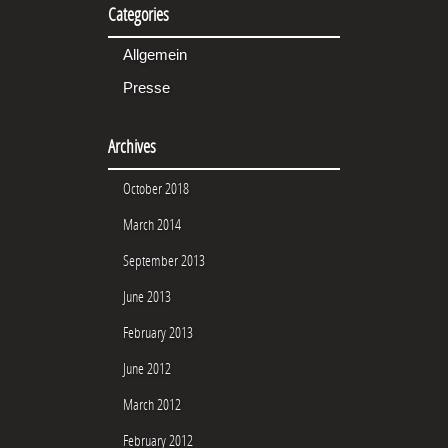
Categories
Allgemein
Presse
Archives
October 2018
March 2014
September 2013
June 2013
February 2013
June 2012
March 2012
February 2012