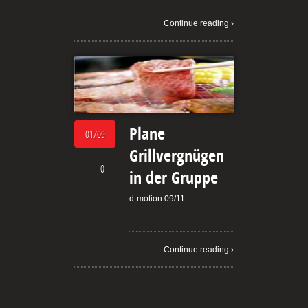
Continue reading ›
Plane
01/09
Grillvergnügen
0
in der Gruppe
d-motion 09/11
Continue reading ›