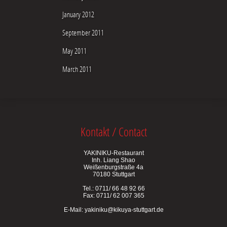
January 2012
September 2011
May 2011
March 2011
Kontakt / Contact
YAKINIKU-Restaurant
Inh. Liang Shao
Weißenburgstraße 4a
70180 Stuttgart
Tel.: 0711/ 66 48 92 66
Fax: 0711/ 62 007 365
E-Mail:
yakiniku@kikuya-stuttgart.de