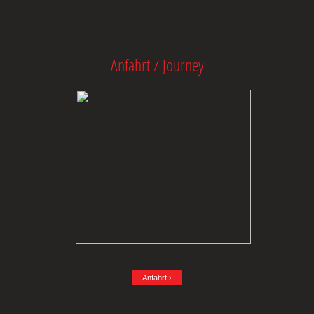
Anfahrt / Journey
Anfahrt ›