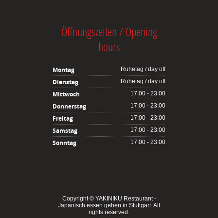
Öffnungszeiten / Opening
hours
Montag
Ruhetag / day off
Dienstag
Ruhetag / day off
Mittwoch
17:00 - 23:00
Donnerstag
17:00 - 23:00
Freitag
17:00 - 23:00
Samstag
17:00 - 23:00
Sonntag
17:00 - 23:00
Copyright ©
YAKINIKU Restaurant -
Japanisch essen gehen in Stuttgart
. All
rights reserved.