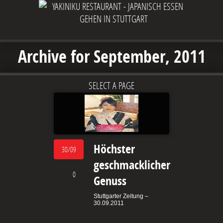
Archive for September, 2011
SELECT A PAGE
Höchster
30/09
geschmacklicher
0
Genuss
Stuttgarter Zeitung –
30.09.2011