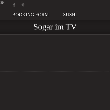
BOOKING FORM
SUSHI
Sogar im TV