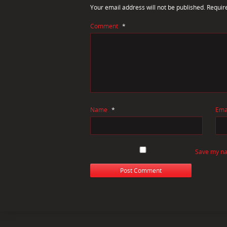
Your email address will not be published.
Requir
Comment
*
Name
*
Ema
Save my nam