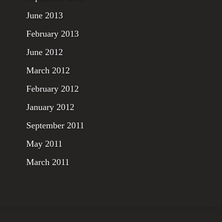
June 2013
February 2013
June 2012
March 2012
February 2012
January 2012
September 2011
May 2011
March 2011