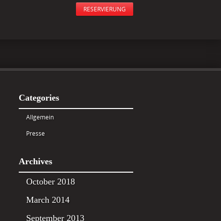
RESERVIERUNG
Categories
Allgemein
Presse
Archives
October 2018
March 2014
September 2013