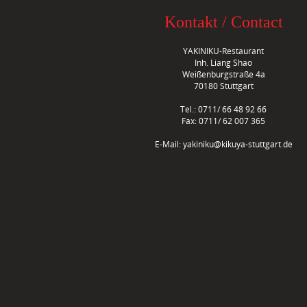
Kontakt / Contact
YAKINIKU-Restaurant
Inh. Liang Shao
Weißenburgstraße 4a
70180 Stuttgart
Tel.: 0711/ 66 48 92 66
Fax: 0711/ 62 007 365
E-Mail:
yakiniku@kikuya-stuttgart.de