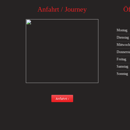
Anfahrt / Journey
Öf
Montag
Dienstag
Mittwoch
Donnerst
Freitag
Samstag
Sonntag
Anfahrt ›