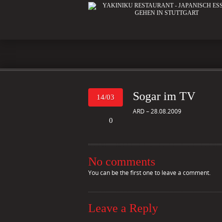
Sogar im TV
14/03
ARD – 28.08.2009
0
No comments
You can be the first one to leave a comment.
Leave a Reply