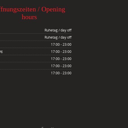
fnungszeiten / Opening
hours
Ruhetag / day off
Ruhetag / day off
17:00 - 23:00
ag
17:00 - 23:00
17:00 - 23:00
17:00 - 23:00
17:00 - 23:00