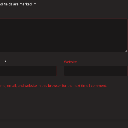
ed fields are marked
*
il
*
Website
e, email, and website in this browser for the next time I comment.