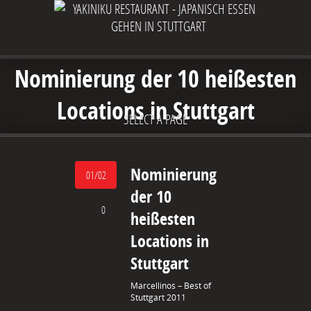
Nominierung der 10 heißesten
Locations in Stuttgart
SELECT A PAGE
Nominierung
01/02
der 10
0
heißesten
Locations in
Stuttgart
Marcellinos – Best of
Stuttgart 2011