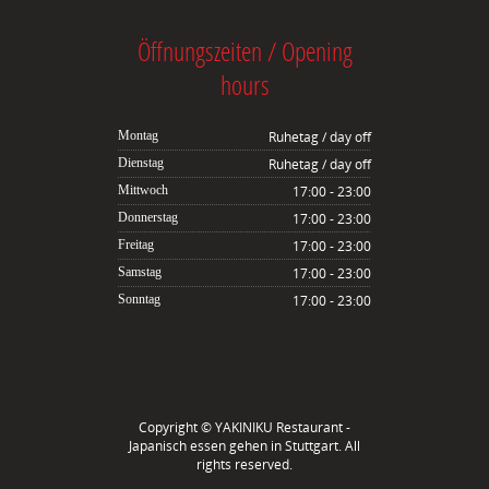
Öffnungszeiten / Opening
hours
Montag
Ruhetag / day off
Dienstag
Ruhetag / day off
Mittwoch
17:00 - 23:00
Donnerstag
17:00 - 23:00
Freitag
17:00 - 23:00
Samstag
17:00 - 23:00
Sonntag
17:00 - 23:00
Copyright ©
YAKINIKU Restaurant -
Japanisch essen gehen in Stuttgart
. All
rights reserved.