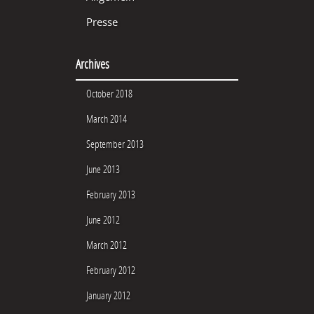
Presse
Archives
October 2018
March 2014
September 2013
June 2013
February 2013
June 2012
March 2012
February 2012
January 2012