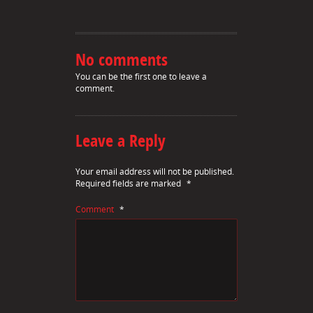
No comments
You can be the first one to leave a
comment.
Leave a Reply
Your email address will not be published.
Required fields are marked
*
Comment
*