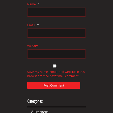
Name
*
Email
*
Website
Save my name, email, and website in this
browser for the next time I comment.
Categories
Allgemein