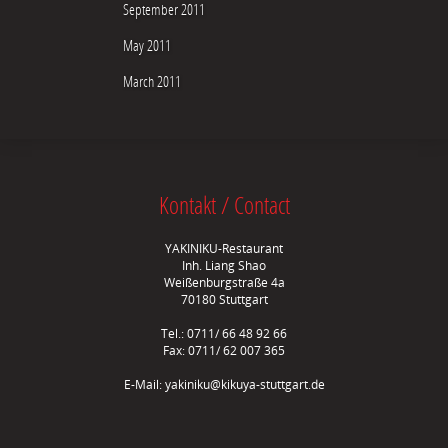
September 2011
May 2011
March 2011
Kontakt / Contact
YAKINIKU-Restaurant
Inh. Liang Shao
Weißenburgstraße 4a
70180 Stuttgart
Tel.: 0711/ 66 48 92 66
Fax: 0711/ 62 007 365
E-Mail:
yakiniku@kikuya-stuttgart.de