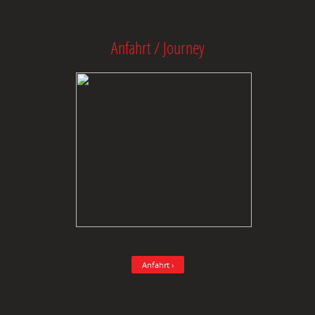
Anfahrt / Journey
Anfahrt ›