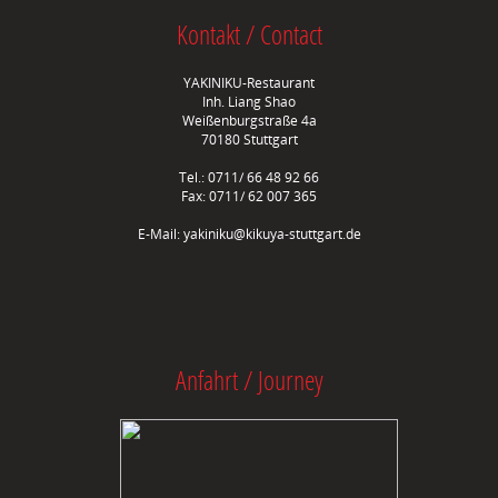
Kontakt / Contact
YAKINIKU-Restaurant
Inh. Liang Shao
Weißenburgstraße 4a
70180 Stuttgart
Tel.: 0711/ 66 48 92 66
Fax: 0711/ 62 007 365
E-Mail:
yakiniku@kikuya-stuttgart.de
Anfahrt / Journey