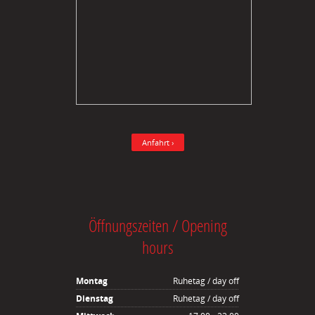
Anfahrt ›
Öffnungszeiten / Opening
hours
Montag
Ruhetag / day off
Dienstag
Ruhetag / day off