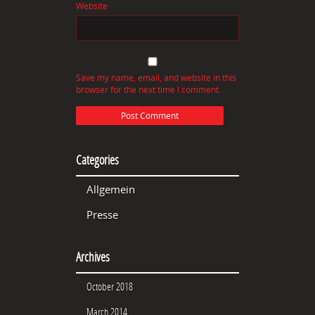
Website
Save my name, email, and website in this
browser for the next time I comment.
Categories
Allgemein
Presse
Archives
October 2018
March 2014