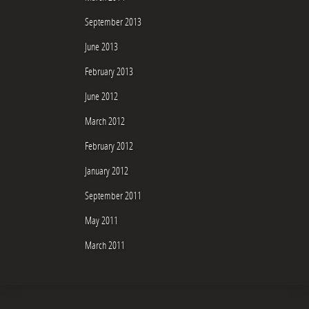
September 2013
June 2013
February 2013
June 2012
March 2012
February 2012
January 2012
September 2011
May 2011
March 2011