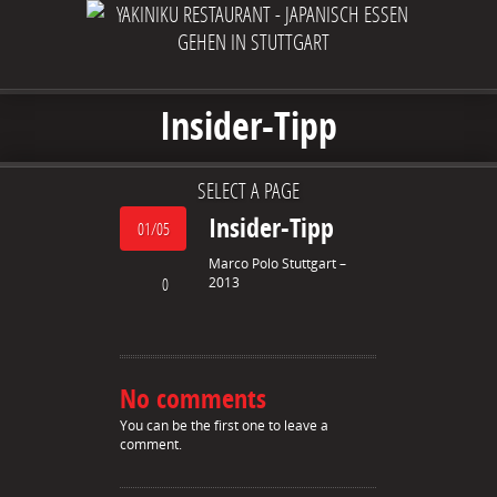
Insider-Tipp
SELECT A PAGE
Insider-Tipp
01/05
Marco Polo Stuttgart –
0
2013
No comments
You can be the first one to leave a
comment.