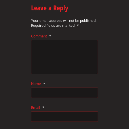
Leave a Reply
Your email address will not be published.
Required fields are marked
*
Comment
*
Name
*
Email
*